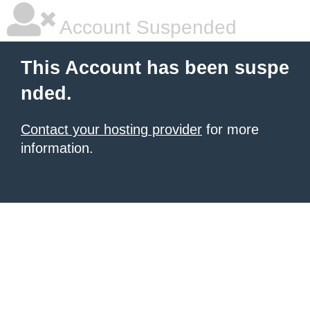
Account Suspended
This Account has been suspe
nded.
Contact your hosting provider
for more
information.